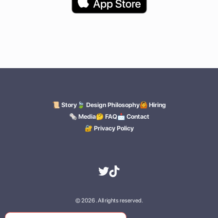
🍃 Design Philosophy
🙆 Hiring
📜 Story
🗞️ Media
🤔 FAQ
📩 Contact
🔐 Privacy Policy
© 2026 . All rights reserved.