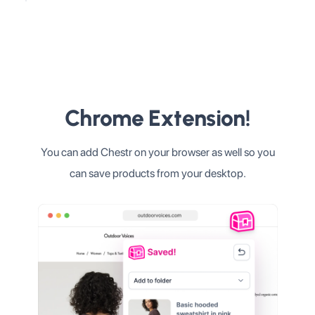
Chrome Extension!
You can add Chestr on your browser as well so you
can save products from your desktop.