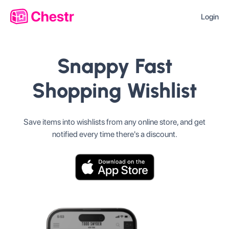
Login
Snappy Fast
Shopping Wishlist
Save items into wishlists from any online store, and get
notified every time there's a discount.