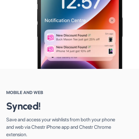
MOBILE AND WEB
Synced!
Save and access your wishlists from both your phone
and web via Chestr iPhone app and Chestr Chrome
extension.