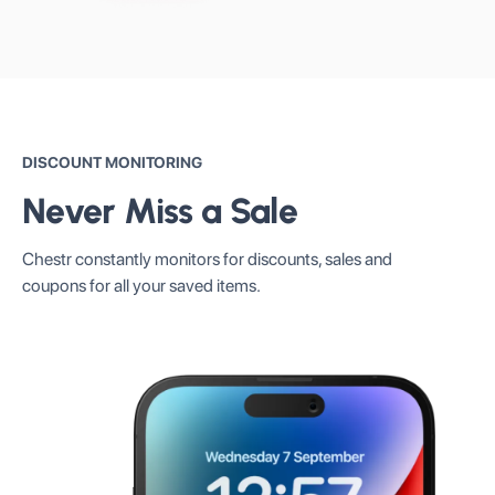
DISCOUNT MONITORING
Never Miss a Sale
Chestr constantly monitors for discounts, sales and
coupons for all your saved items.