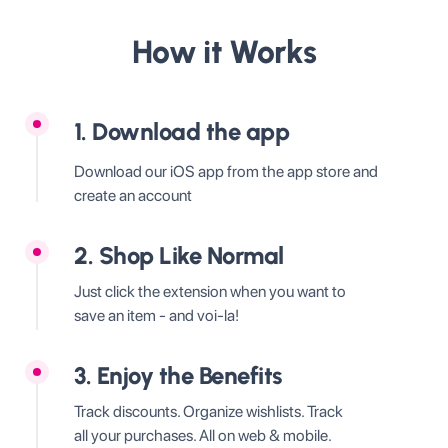
How it Works
1. Download the app
Download our iOS app from the app store and
create an account
2. Shop Like Normal
Just click the extension when you want to
save an item - and voi-la!
3. Enjoy the Benefits
Track discounts. Organize wishlists. Track
all your purchases. All on web & mobile.