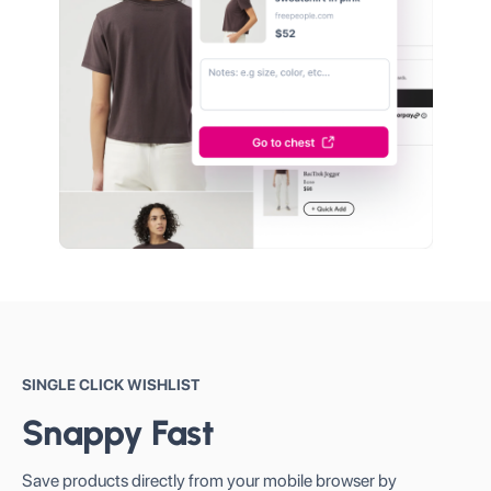
SINGLE CLICK WISHLIST
Snappy Fast
Save products directly from your mobile browser by