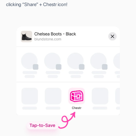
clicking “Share” + Chestr icon!