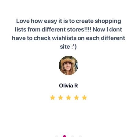
ire
Love how easy it is to create shopping
 and
lists from different stores!!!! Now I dont
k and
have to check wishlists on each different
o
f
site :')
lea
ws me
g in
Olivia R