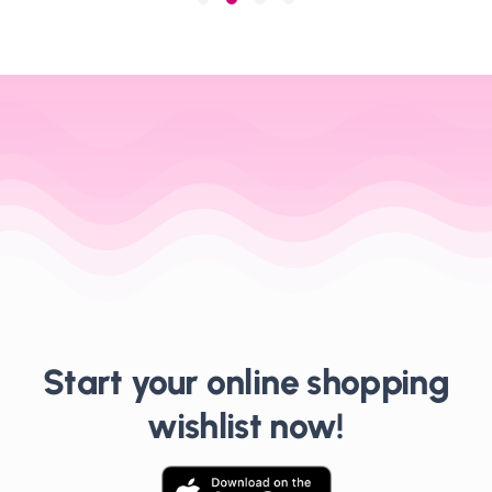
Start your online shopping
wishlist now!